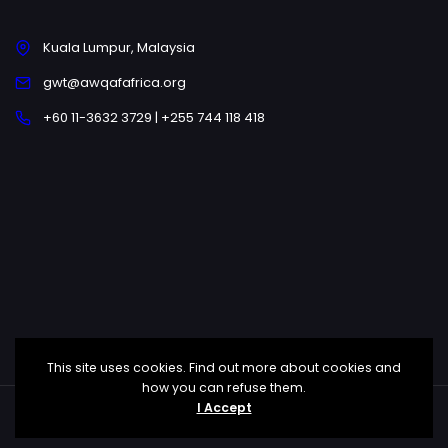
Kuala Lumpur, Malaysia
gwt@awqafafrica.org
+60 11-3632 3729 | +255 744 118 418
This site uses cookies. Find out more about cookies and
how you can refuse them.
I Accept
Copyright © 2025 Awqaf Africa All Rights Reserved