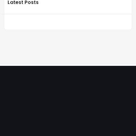
Latest Posts