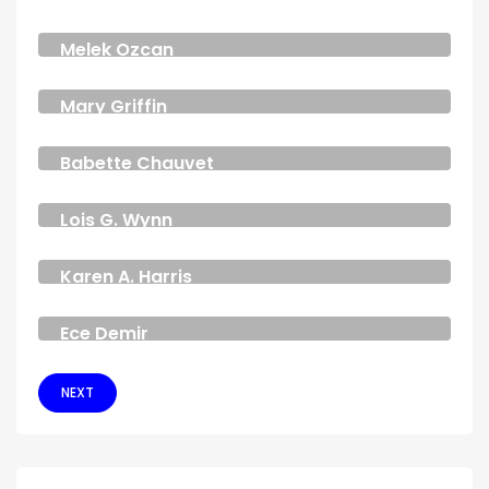
ANALYST
Melek Ozcan
CEO & FOUNDER
Mary Griffin
DESIGNER
Babette Chauvet
DESIGNER
Lois G. Wynn
DEVELOPER
Karen A. Harris
MODEL
Ece Demir
JOURNALIST
NEXT