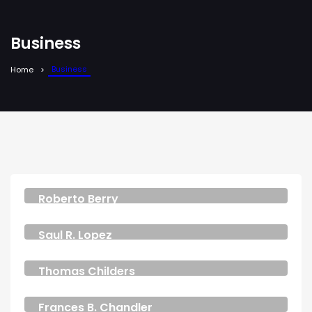
Business
Business
Home
Roberto Berry
CEO & FOUNDER
Saul R. Lopez
CEO & FOUNDER
Thomas Childers
MANAGER
Frances B. Chandler