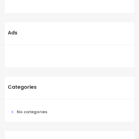
Ads
Categories
No categories