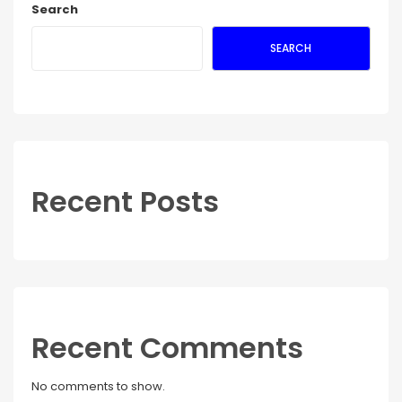
Search
SEARCH
Recent Posts
Recent Comments
No comments to show.