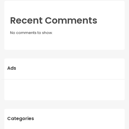
Recent Comments
No comments to show.
Ads
Categories