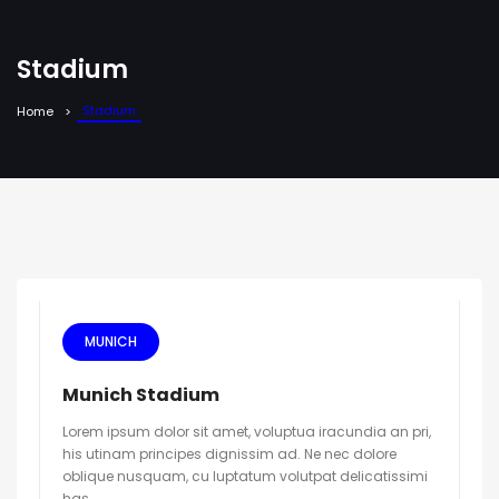
Stadium
Stadium
Home
MUNICH
Munich Stadium
Lorem ipsum dolor sit amet, voluptua iracundia an pri,
his utinam principes dignissim ad. Ne nec dolore
oblique nusquam, cu luptatum volutpat delicatissimi
has.