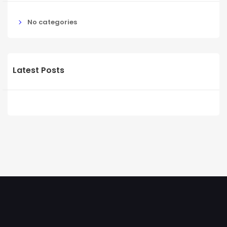
No categories
Latest Posts