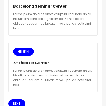
Barcelona Seminar Center
Lorem ipsum dolor sit amet, voluptua iracundia an pri,
his utinam principes dignissim ad. Ne nec dolore
oblique nusquam, cu luptatum volutpat delicatissimi
has.
HELSINKI
X-Theater Center
Lorem ipsum dolor sit amet, voluptua iracundia an pri,
his utinam principes dignissim ad. Ne nec dolore
oblique nusquam, cu luptatum volutpat delicatissimi
has.
NEXT