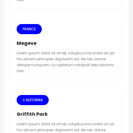
FRANCE
Megeve
Lorem ipsum dolor sit amet, voluptua iracundia an pri,
his utinam principes dignissim ad. Ne nec dolore
oblique nusquam, cu luptatum volutpat delicatissimi
has.
CALIFORNIA
Griffith Park
Lorem ipsum dolor sit amet, voluptua iracundia an pri,
his utinam principes dignissim ad. Ne nec dolore