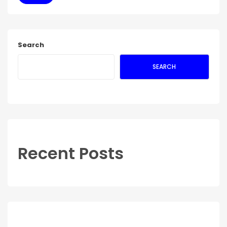
Search
SEARCH
Recent Posts