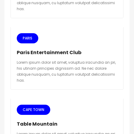
oblique nusquam, cu luptatum volutpat delicatissimi
has.
PARIS
Paris Entertainment Club
Lorem ipsum dolor sit amet, voluptua iracundia an pri,
his utinam principes dignissim ad. Ne nec dolore
oblique nusquam, cu luptatum volutpat delicatissimi
has.
CAPE TOWN
Table Mountain
Lorem ipsum dolor sit amet, voluptua iracundia an pri,