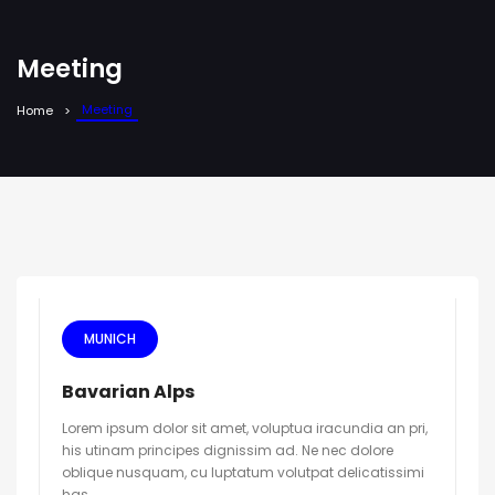
Meeting
Meeting
Home
MUNICH
Bavarian Alps
Lorem ipsum dolor sit amet, voluptua iracundia an pri,
his utinam principes dignissim ad. Ne nec dolore
oblique nusquam, cu luptatum volutpat delicatissimi
has.