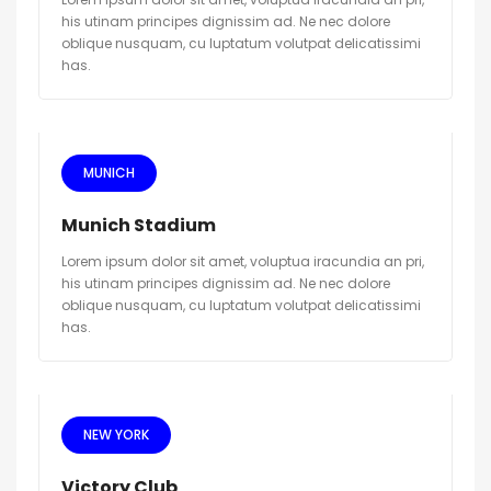
his utinam principes dignissim ad. Ne nec dolore
oblique nusquam, cu luptatum volutpat delicatissimi
has.
MUNICH
Munich Stadium
Lorem ipsum dolor sit amet, voluptua iracundia an pri,
his utinam principes dignissim ad. Ne nec dolore
oblique nusquam, cu luptatum volutpat delicatissimi
has.
NEW YORK
Victory Club