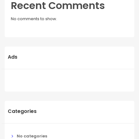
Recent Comments
No comments to show.
Ads
Categories
No categories