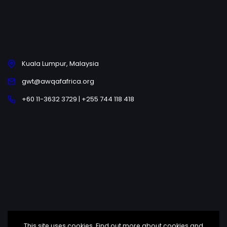
Kuala Lumpur, Malaysia
gwt@awqafafrica.org
+60 11-3632 3729 | +255 744 118 418
This site uses cookies. Find out more about cookies and