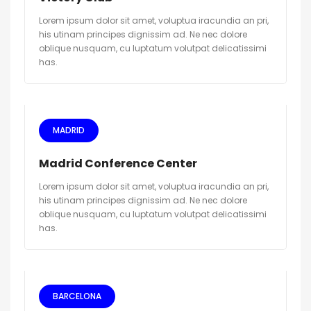
Lorem ipsum dolor sit amet, voluptua iracundia an pri,
his utinam principes dignissim ad. Ne nec dolore
oblique nusquam, cu luptatum volutpat delicatissimi
has.
MADRID
Madrid Conference Center
Lorem ipsum dolor sit amet, voluptua iracundia an pri,
his utinam principes dignissim ad. Ne nec dolore
oblique nusquam, cu luptatum volutpat delicatissimi
has.
BARCELONA