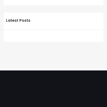
Latest Posts