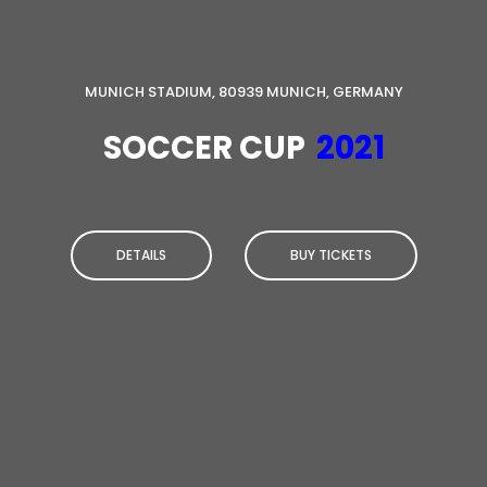
MUNICH STADIUM, 80939 MUNICH, GERMANY
SOCCER CUP
2021
DETAILS
BUY TICKETS