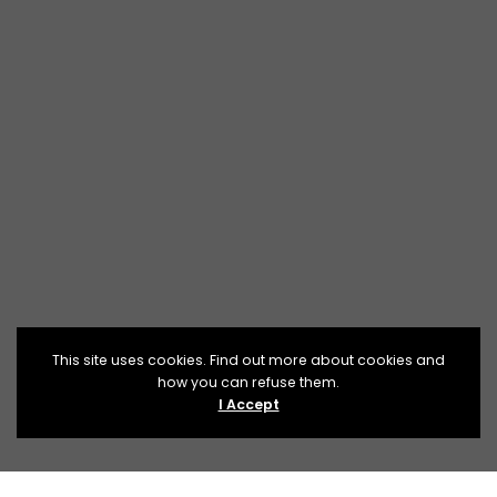
This site uses cookies. Find out more about cookies and
how you can refuse them.
I Accept