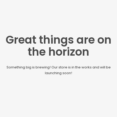
Great things are on
the horizon
Something big is brewing! Our store is in the works and will be
launching soon!