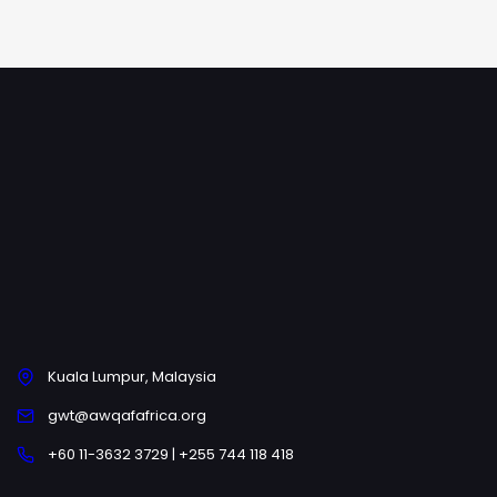
Kuala Lumpur, Malaysia
gwt@awqafafrica.org
+60 11-3632 3729 | +255 744 118 418