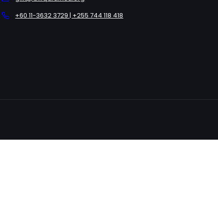
+60 11-3632 3729 | +255 744 118 418