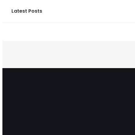
Latest Posts