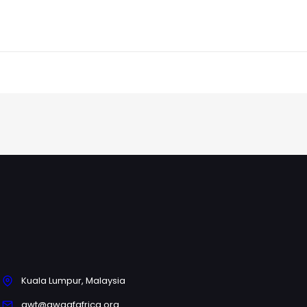
Kuala Lumpur, Malaysia
gwt@awqafafrica.org