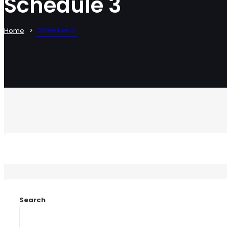
Schedule 3
Schedule 3
Home
Search