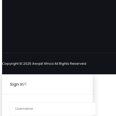
Copyright © 2025 Awqaf Africa All Rights Reserved
Sign In