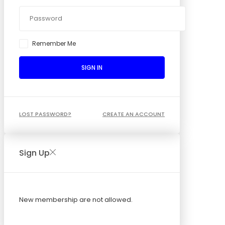
Remember Me
SIGN IN
LOST PASSWORD?
CREATE AN ACCOUNT
Sign Up
New membership are not allowed.