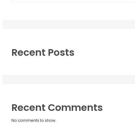
Recent Posts
Recent Comments
No comments to show.