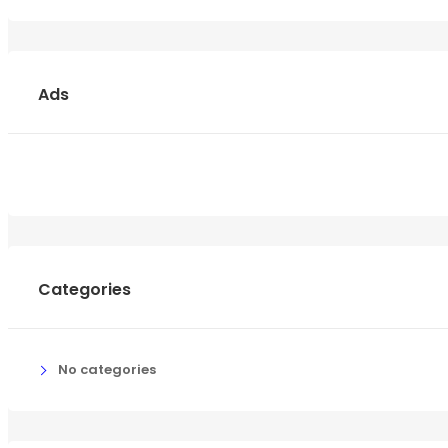
Ads
Categories
No categories