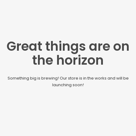
Great things are on
the horizon
Something big is brewing! Our store is in the works and will be
launching soon!