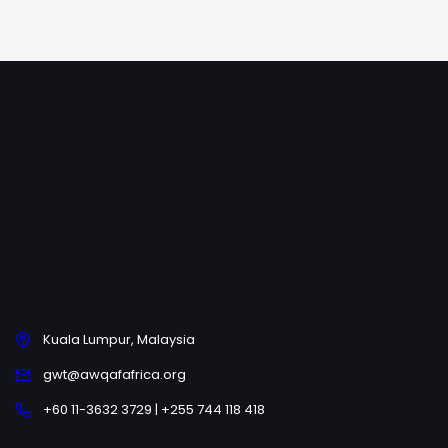
Kuala Lumpur, Malaysia
gwt@awqafafrica.org
+60 11-3632 3729 | +255 744 118 418