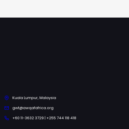
Kuala Lumpur, Malaysia
gwt@awqafafrica.org
+60 11-3632 3729 | +255 744 118 418