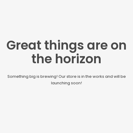
Great things are on
the horizon
Something big is brewing! Our store is in the works and will be
launching soon!