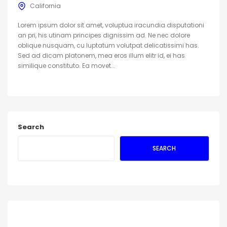
California
Lorem ipsum dolor sit amet, voluptua iracundia disputationi
an pri, his utinam principes dignissim ad. Ne nec dolore
oblique nusquam, cu luptatum volutpat delicatissimi has.
Sed ad dicam platonem, mea eros illum elitr id, ei has
similique constituto. Ea movet...
Search
SEARCH