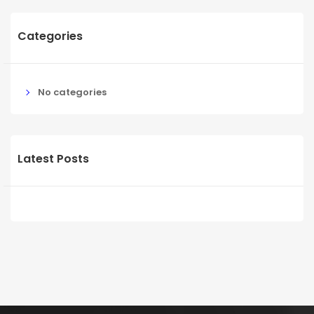
Categories
No categories
Latest Posts