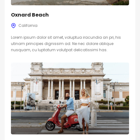
Oxnard Beach
California
Lorem ipsum dolor sit amet, voluptua iracundia an pri, his
utinam principes dignissim ad. Ne nec dolore oblique
nusquam, cu luptatum volutpat delicatissimi has.