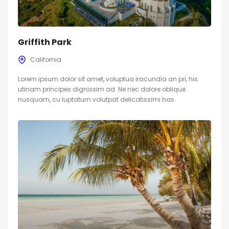
Griffith Park
California
Lorem ipsum dolor sit amet, voluptua iracundia an pri, his
utinam principes dignissim ad. Ne nec dolore oblique
nusquam, cu luptatum volutpat delicatissimi has.