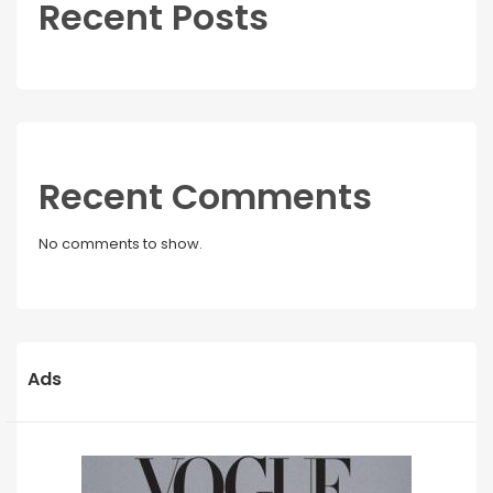
Recent Posts
Recent Comments
No comments to show.
Ads