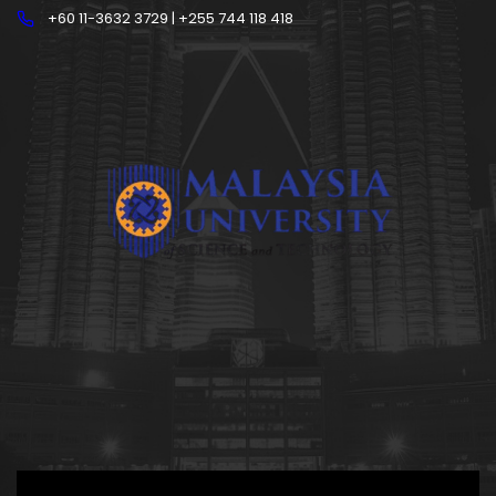
+60 11-3632 3729 | +255 744 118 418