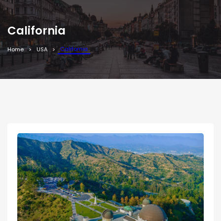
California
California
Home
USA