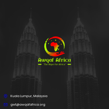
Kuala Lumpur, Malaysia
gwt@awqafafrica.org