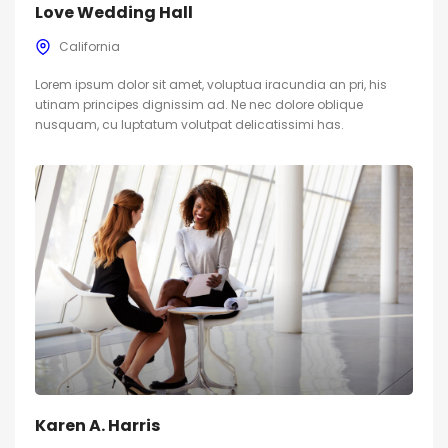
Love Wedding Hall
California
Lorem ipsum dolor sit amet, voluptua iracundia an pri, his
utinam principes dignissim ad. Ne nec dolore oblique
nusquam, cu luptatum volutpat delicatissimi has.
Karen A. Harris