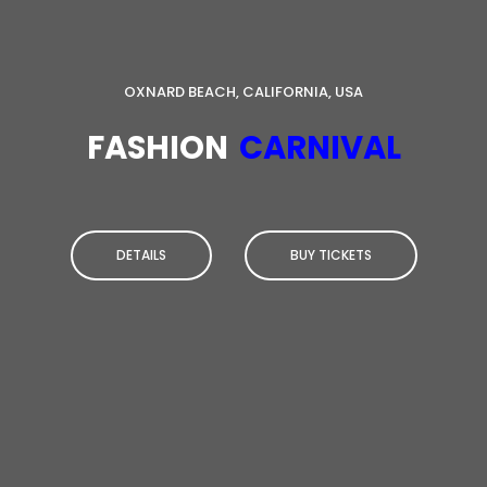
OXNARD BEACH, CALIFORNIA, USA
FASHION
CARNIVAL
DETAILS
BUY TICKETS