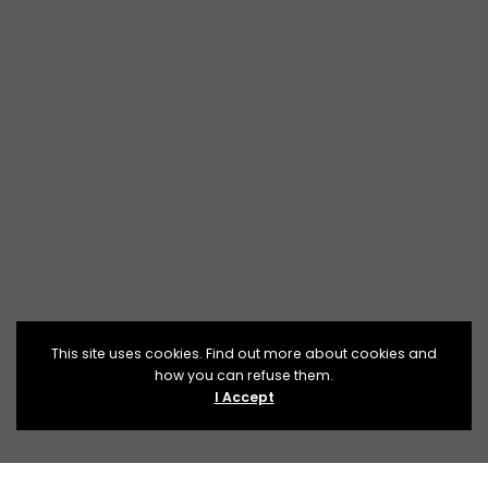
This site uses cookies. Find out more about cookies and
how you can refuse them.
I Accept