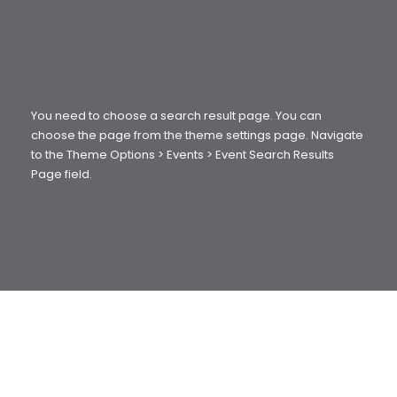
You need to choose a search result page. You can
choose the page from the theme settings page. Navigate
to the Theme Options > Events > Event Search Results
Page field.