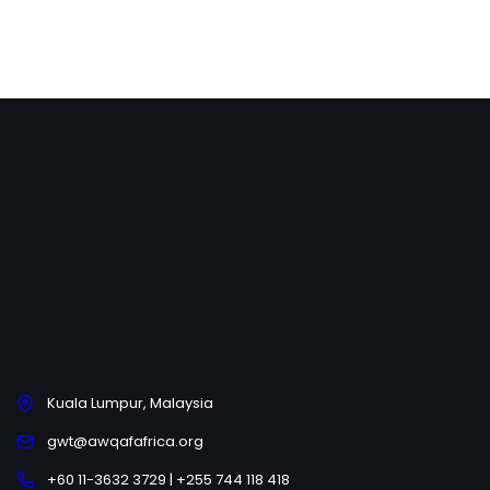
Kuala Lumpur, Malaysia
gwt@awqafafrica.org
+60 11-3632 3729 | +255 744 118 418